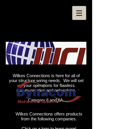
Wilkes Connections is here for all of
your structure wiring needs. We will set
up your operations for flawless
communication and networking.
Category 6 and 6A.
Wilkes Connections offers products
from the following companies.
Click on a logo to learn more!